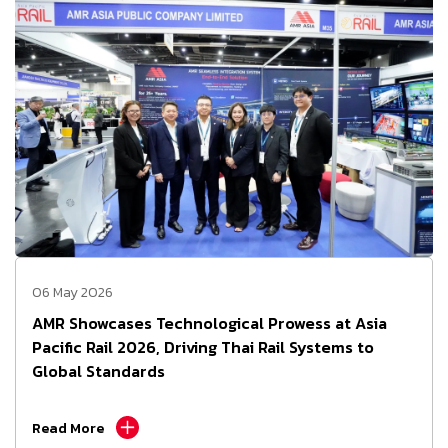
06 May 2026
AMR Showcases Technological Prowess at Asia
Pacific Rail 2026, Driving Thai Rail Systems to
Global Standards
Read More