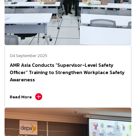
04 September 2025
AMR Asia Conducts “Supervisor-Level Safety
Officer” Training to Strengthen Workplace Safety
Awareness
Read More