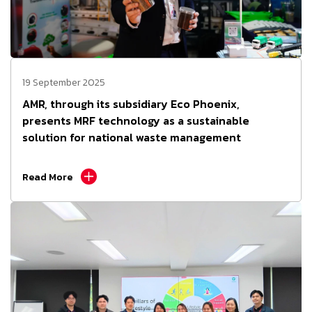
19 September 2025
AMR, through its subsidiary Eco Phoenix,
presents MRF technology as a sustainable
solution for national waste management
Read More