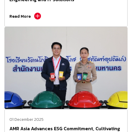
Read More
01 December 2025
AMR Asia Advances ESG Commitment, Cultivating