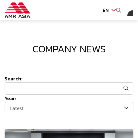
EN
SITE SEARCH
COMPANY NEWS
Web Design by
Search:
Year:
Latest