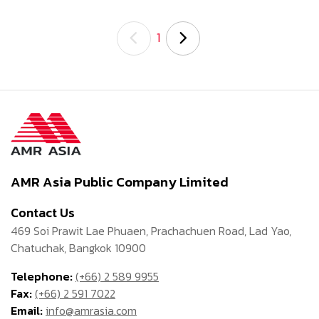
1
AMR Asia Public Company Limited
Contact Us
469 Soi Prawit Lae Phuaen, Prachachuen Road, Lad Yao,
Chatuchak, Bangkok 10900
Telephone:
(+66) 2 589 9955
Fax:
(+66) 2 591 7022
Email:
info@amrasia.com