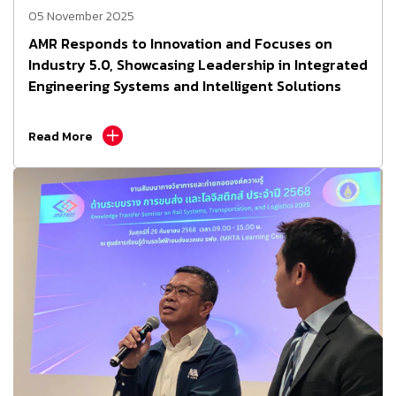
05 November 2025
AMR Responds to Innovation and Focuses on
Industry 5.0, Showcasing Leadership in Integrated
Engineering Systems and Intelligent Solutions
Read More