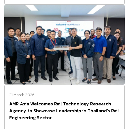
31 March 2026
AMR Asia Welcomes Rail Technology Research
Agency to Showcase Leadership in Thailand’s Rail
Engineering Sector