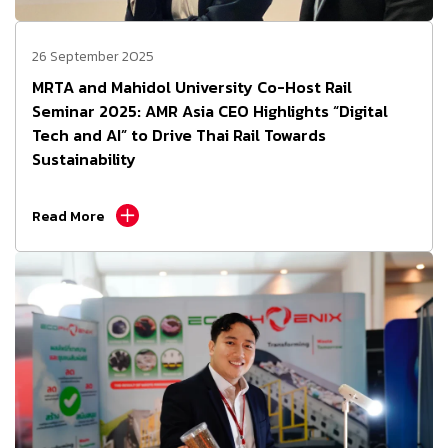
26 September 2025
MRTA and Mahidol University Co-Host Rail
Seminar 2025: AMR Asia CEO Highlights “Digital
Tech and AI” to Drive Thai Rail Towards
Sustainability
Read More