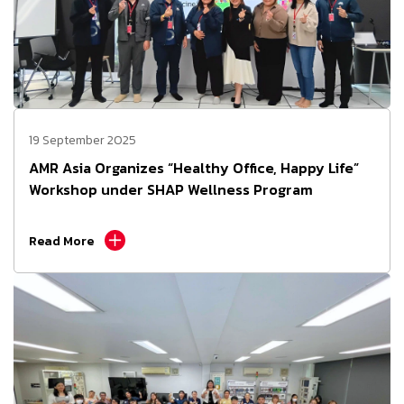
19 September 2025
AMR Asia Organizes “Healthy Office, Happy Life”
Workshop under SHAP Wellness Program
Read More