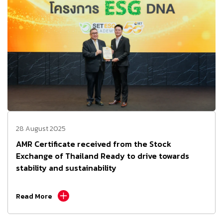
28 August 2025
AMR Certificate received from the Stock
Exchange of Thailand Ready to drive towards
stability and sustainability
Read More