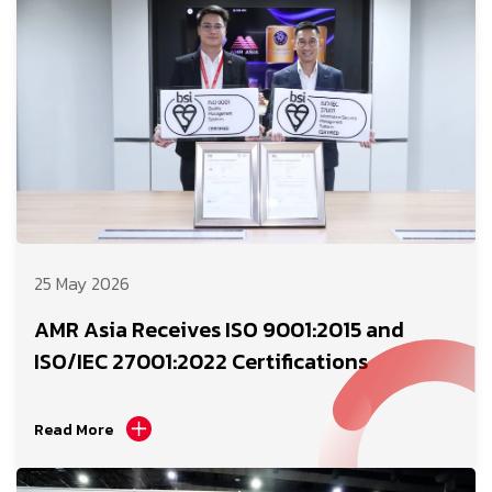
25 May 2026
AMR Asia Receives ISO 9001:2015 and
ISO/IEC 27001:2022 Certifications
Read More