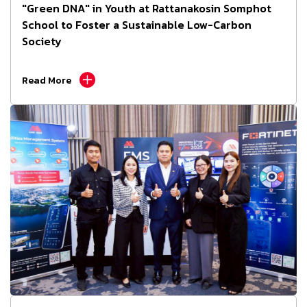
"Green DNA" in Youth at Rattanakosin Somphot
School to Foster a Sustainable Low-Carbon
Society
Read More