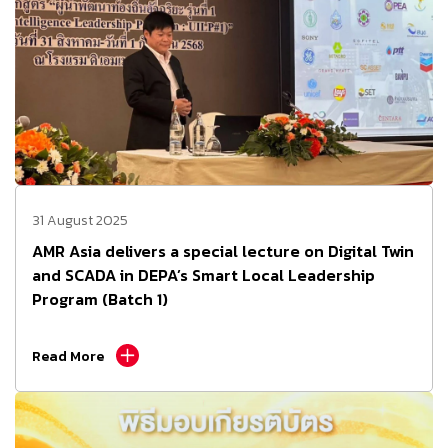
31 August 2025
AMR Asia delivers a special lecture on Digital Twin
and SCADA in DEPA’s Smart Local Leadership
Program (Batch 1)
Read More