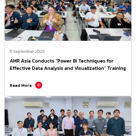
11 September 2025
AMR Asia Conducts “Power BI Techniques for
Effective Data Analysis and Visualization” Training
Read More