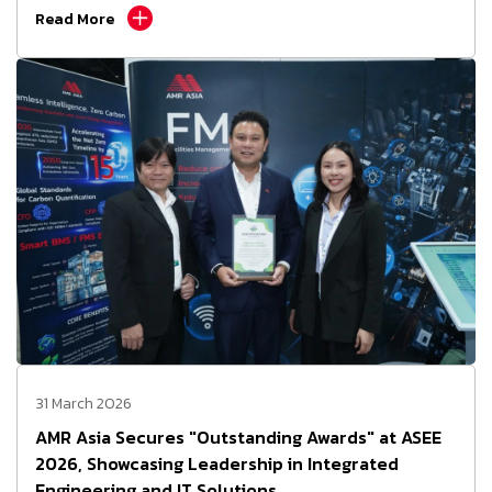
Read More
31 March 2026
AMR Asia Secures "Outstanding Awards" at ASEE
2026, Showcasing Leadership in Integrated
Engineering and IT Solutions