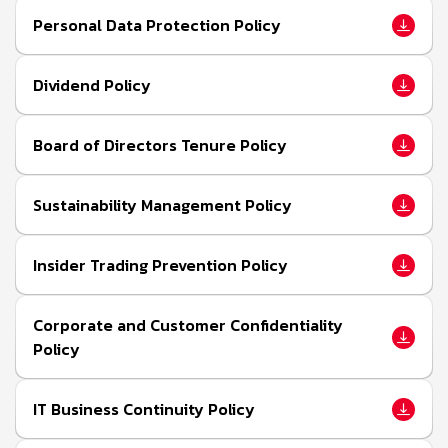
Personal Data Protection Policy
Dividend Policy
Board of Directors Tenure Policy
Sustainability Management Policy
Insider Trading Prevention Policy
Corporate and Customer Confidentiality
Policy
IT Business Continuity Policy