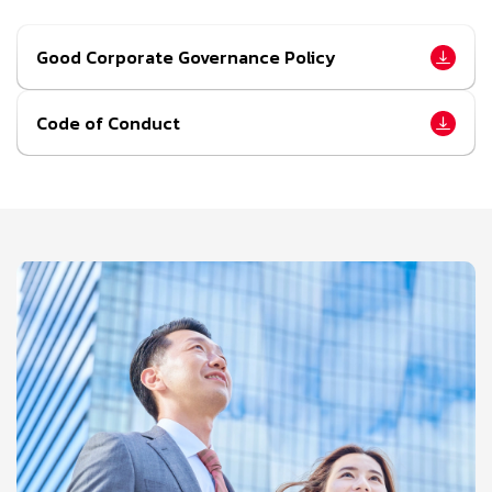
Good Corporate Governance Policy
Code of Conduct