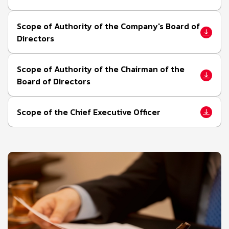
Scope of Authority of the Company's Board of
Directors
Scope of Authority of the Chairman of the
Board of Directors
Scope of the Chief Executive Officer