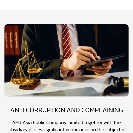
ANTI CORRUPTION AND COMPLAINING
AMR Asia Public Company Limited together with the
subsidiary places significant importance on the subject of