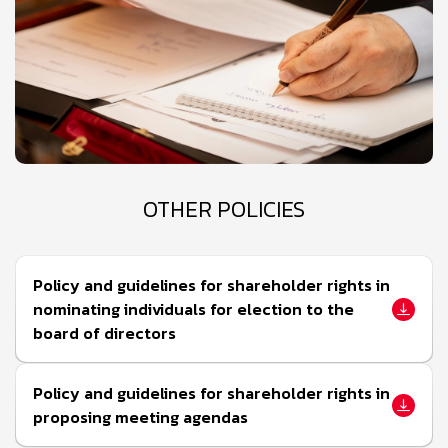
OTHER POLICIES
Policy and guidelines for shareholder rights in
nominating individuals for election to the
board of directors
Policy and guidelines for shareholder rights in
proposing meeting agendas