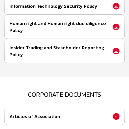
Information Technology Security Policy
Human right and Human right due diligence
Policy
Insider Trading and Stakeholder Reporting
Policy
CORPORATE DOCUMENTS
Articles of Association