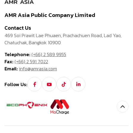
AMR Asia Public Company Limited
Contact Us
469 Soi Prawit Lae Phuaen, Prachachuen Road, Lad Yao,
Chatuchak, Bangkok 10900
Telephone:
(+66) 2 589 9955
Fax:
(+66) 2 591 7022
Email:
info@amrasia.com
Follow Us: