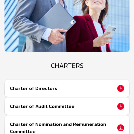
CHARTERS
Charter of Directors
Charter of Audit Committee
Charter of Nomination and Remuneration
Committee