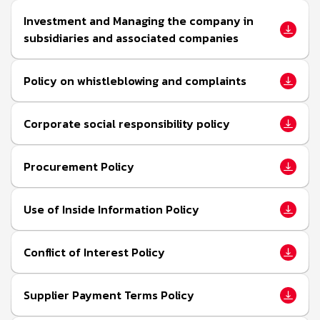
Investment and Managing the company in
subsidiaries and associated companies
Policy on whistleblowing and complaints
Corporate social responsibility policy
Procurement Policy
Use of Inside Information Policy
Conflict of Interest Policy
Supplier Payment Terms Policy