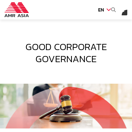
EN
SITE SEARCH
GOOD CORPORATE
GOVERNANCE
Web Design by