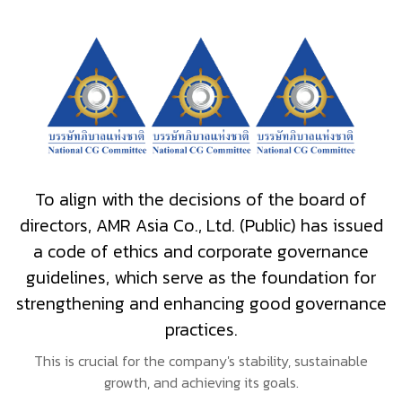
To align with the decisions of the board of
directors, AMR Asia Co., Ltd. (Public) has issued
a code of ethics and corporate governance
guidelines, which serve as the foundation for
strengthening and enhancing good governance
practices.
This is crucial for the company's stability, sustainable
growth, and achieving its goals.