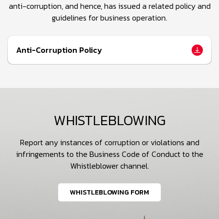
anti-corruption, and hence, has issued a related policy and
guidelines for business operation.
Anti-Corruption Policy
WHISTLEBLOWING
Report any instances of corruption or violations and
infringements to the Business Code of Conduct to the
Whistleblower channel.
WHISTLEBLOWING FORM