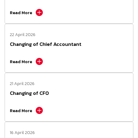
Read More
22 April 2026
Changing of Chief Accountant
Read More
21 April 2026
Changing of CFO
Read More
16 April 2026