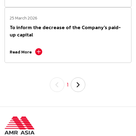
25 March 2026
To inform the decrease of the Company's paid-
up capital
Read More
1