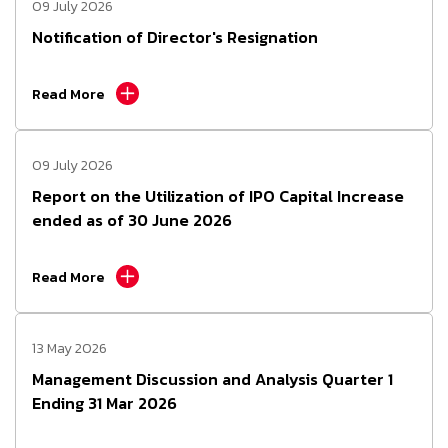
09 July 2026
Notification of Director's Resignation
Read More
09 July 2026
Report on the Utilization of IPO Capital Increase
ended as of 30 June 2026
Read More
13 May 2026
Management Discussion and Analysis Quarter 1
Ending 31 Mar 2026