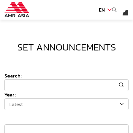
EN
SITE SEARCH
SET ANNOUNCEMENTS
Web Design by
Search:
Year:
Latest