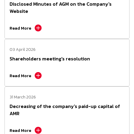
Disclosed Minutes of AGM on the Company's
Website
Read More
03 April 2026
Shareholders meeting's resolution
Read More
31 March 2026
Decreasing of the company's paid-up capital of
AMR
Read More