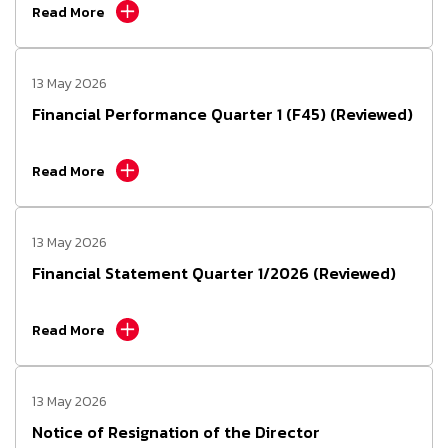
Read More
13 May 2026
Financial Performance Quarter 1 (F45) (Reviewed)
Read More
13 May 2026
Financial Statement Quarter 1/2026 (Reviewed)
Read More
13 May 2026
Notice of Resignation of the Director