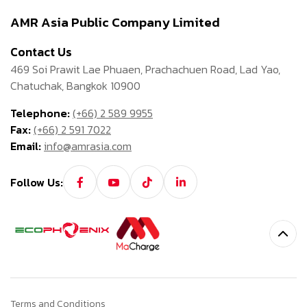
AMR Asia Public Company Limited
Contact Us
469 Soi Prawit Lae Phuaen, Prachachuen Road, Lad Yao,
Chatuchak, Bangkok 10900
Telephone:
(+66) 2 589 9955
Fax:
(+66) 2 591 7022
Email:
info@amrasia.com
Follow Us:
Terms and Conditions