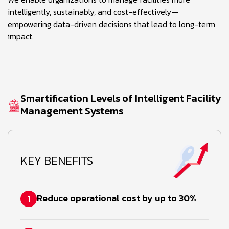
intelligently, sustainably, and cost-effectively—
empowering data-driven decisions that lead to long-term
impact.
Smartification Levels of Intelligent Facility
Management Systems
KEY BENEFITS
Reduce operational cost by up to 30%
1