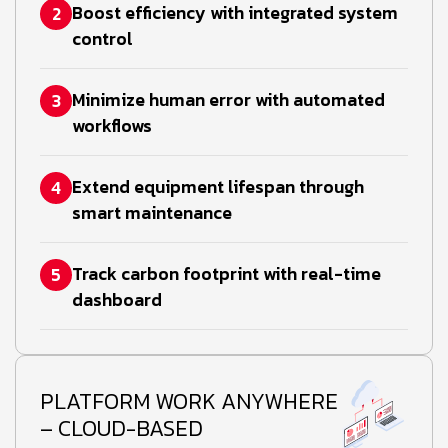
Boost efficiency with integrated system
2
control
Minimize human error with automated
3
workflows
Extend equipment lifespan through
4
smart maintenance
Track carbon footprint with real-time
5
dashboard
PLATFORM WORK ANYWHERE
– CLOUD-BASED