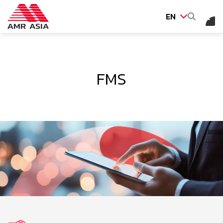
EN
SITE SEARCH
FMS
Web Design by