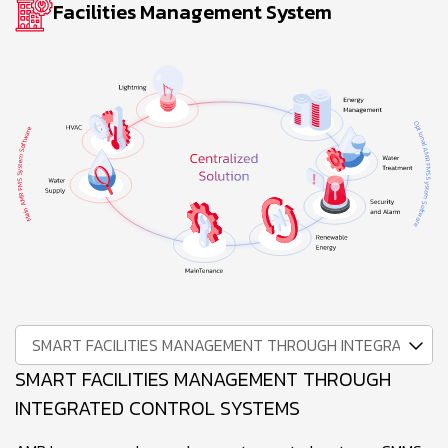
Facilities Management System
SMART FACILITIES MANAGEMENT THROUGH INTEGRATED 
SMART FACILITIES MANAGEMENT THROUGH
INTEGRATED CONTROL SYSTEMS