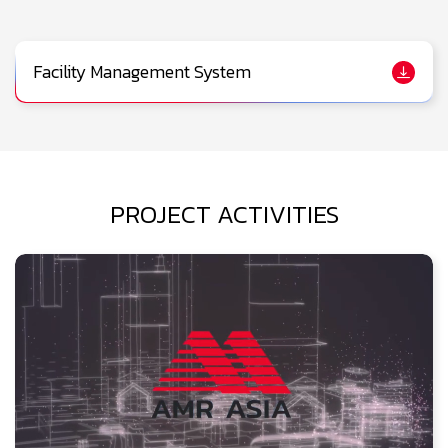
Facility Management System
PROJECT ACTIVITIES