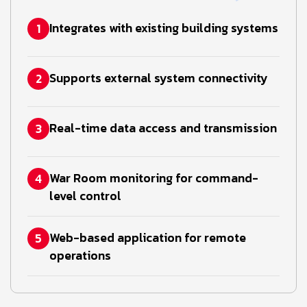
Integrates with existing building systems
1
Supports external system connectivity
2
Real-time data access and transmission
3
War Room monitoring for command-
4
level control
Web-based application for remote
5
operations