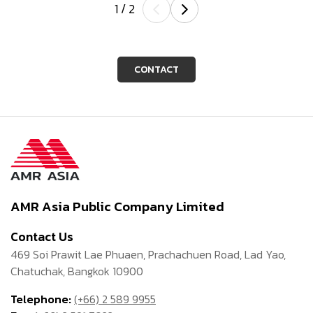
1
/
2
CONTACT
AMR Asia Public Company Limited
Contact Us
469 Soi Prawit Lae Phuaen, Prachachuen Road, Lad Yao,
Chatuchak, Bangkok 10900
Telephone:
(+66) 2 589 9955