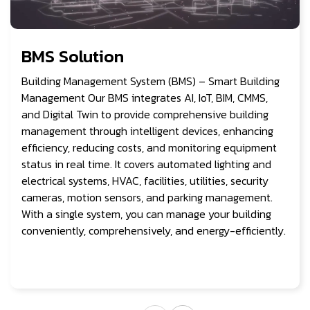
BMS Solution
Building Management System (BMS) – Smart Building
Management Our BMS integrates AI, IoT, BIM, CMMS,
and Digital Twin to provide comprehensive building
management through intelligent devices, enhancing
efficiency, reducing costs, and monitoring equipment
status in real time. It covers automated lighting and
electrical systems, HVAC, facilities, utilities, security
cameras, motion sensors, and parking management.
With a single system, you can manage your building
conveniently, comprehensively, and energy-efficiently.