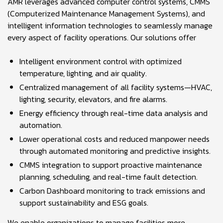
AMR leverages advanced computer control systems, CMMS
(Computerized Maintenance Management Systems), and
intelligent information technologies to seamlessly manage
every aspect of facility operations. Our solutions offer
Intelligent environment control with optimized
temperature, lighting, and air quality.
Centralized management of all facility systems—HVAC,
lighting, security, elevators, and fire alarms.
Energy efficiency through real-time data analysis and
automation.
Lower operational costs and reduced manpower needs
through automated monitoring and predictive insights.
CMMS integration to support proactive maintenance
planning, scheduling, and real-time fault detection.
Carbon Dashboard monitoring to track emissions and
support sustainability and ESG goals.
We enable organizations to manage facilities more