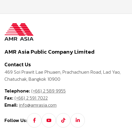
AMR Asia Public Company Limited
Contact Us
469 Soi Prawit Lae Phuaen, Prachachuen Road, Lad Yao,
Chatuchak, Bangkok 10900
Telephone:
(+66) 2 589 9955
Fax:
(+66) 2 591 7022
Email:
info@amrasia.com
Follow Us: