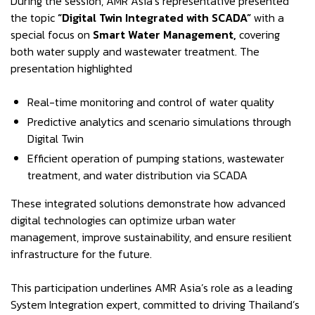
During the session, AMR Asia’s representative presented
the topic
“Digital Twin Integrated with SCADA”
with a
special focus on
Smart Water Management,
covering
both water supply and wastewater treatment. The
presentation highlighted
Real-time monitoring and control of water quality
Predictive analytics and scenario simulations through
Digital Twin
Efficient operation of pumping stations, wastewater
treatment, and water distribution via SCADA
These integrated solutions demonstrate how advanced
digital technologies can optimize urban water
management, improve sustainability, and ensure resilient
infrastructure for the future.
This participation underlines AMR Asia’s role as a leading
System Integration expert, committed to driving Thailand’s