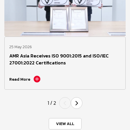
25 May 2026
AMR Asia Receives ISO 9001:2015 and ISO/IEC
27001:2022 Certifications
Read More
1
/
2
VIEW ALL