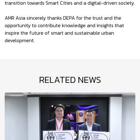
transition towards Smart Cities and a digital-driven society.
AMR Asia sincerely thanks DEPA for the trust and the
opportunity to contribute knowledge and insights that
inspire the future of smart and sustainable urban
development.
RELATED NEWS