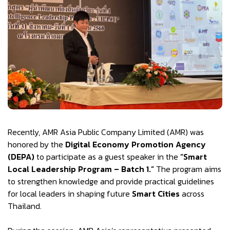
Recently, AMR Asia Public Company Limited (AMR) was
honored by the
Digital Economy Promotion Agency
(DEPA)
to participate as a guest speaker in the
“Smart
Local Leadership Program – Batch 1.”
The program aims
to strengthen knowledge and provide practical guidelines
for local leaders in shaping future
Smart Cities
across
Thailand.