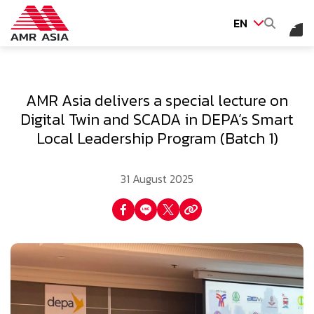
EN
SITE SEARCH
AMR Asia delivers a special lecture on
Digital Twin and SCADA in DEPA’s Smart
Local Leadership Program (Batch 1)
Web Design by
31 August 2025