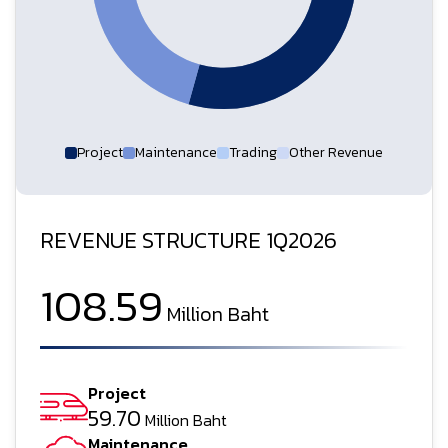
Project
Maintenance
Trading
Other Revenue
REVENUE STRUCTURE 1Q2026
108.59
Million Baht
Project
59.70
Million Baht
Maintenance