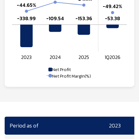
Net Profit
Net Profit Margin(%)
Period as of
2023