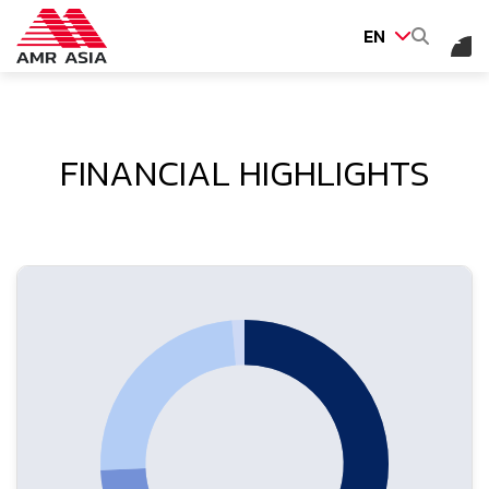
EN
SITE SEARCH
FINANCIAL HIGHLIGHTS
Web Design by