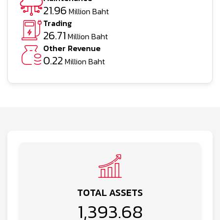
21.96
Million Baht
Trading
26.71
Million Baht
Other Revenue
0.22
Million Baht
TOTAL ASSETS
1,393.68