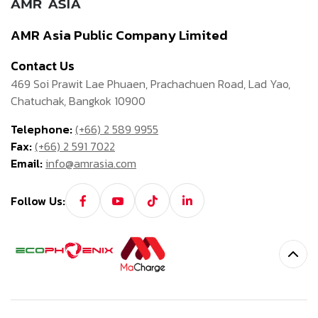
AMR Asia Public Company Limited
Contact Us
469 Soi Prawit Lae Phuaen, Prachachuen Road, Lad Yao,
Chatuchak, Bangkok 10900
Telephone:
(+66) 2 589 9955
Fax:
(+66) 2 591 7022
Email:
info@amrasia.com
Follow Us: