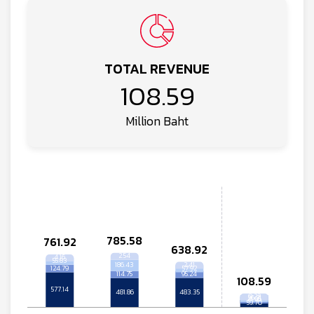
TOTAL REVENUE
108.59
Million Baht