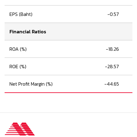
EPS (Baht)
-0.57
Financial Ratios
ROA (%)
-18.26
ROE (%)
-28.57
Net Profit Margin (%)
-44.65