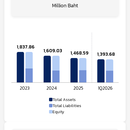
Million Baht
Total Assets
Total Liabilities
Equity