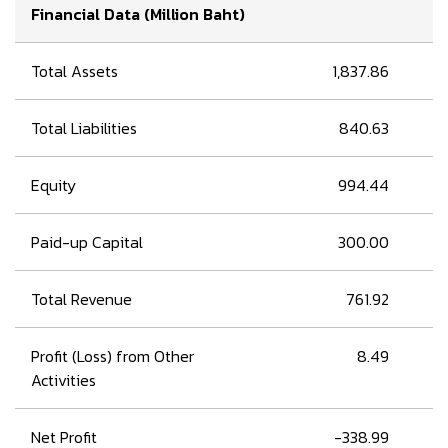
Financial Data (Million Baht)
Total Assets
1,837.86
Total Liabilities
840.63
Equity
994.44
Paid-up Capital
300.00
Total Revenue
761.92
Profit (Loss) from Other
8.49
Activities
Net Profit
-338.99