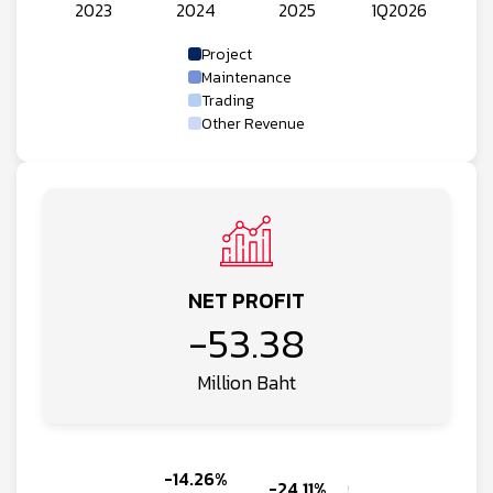
Project
Maintenance
Trading
Other Revenue
NET PROFIT
-53.38
Million Baht