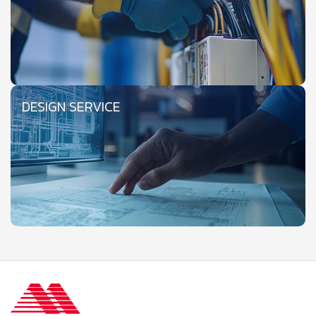
DESIGN SERVICE