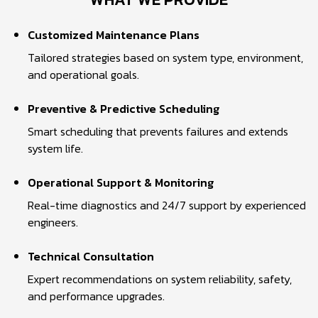
Customized Maintenance Plans
Tailored strategies based on system type, environment,
and operational goals.
Preventive & Predictive Scheduling
Smart scheduling that prevents failures and extends
system life.
Operational Support & Monitoring
Real-time diagnostics and 24/7 support by experienced
engineers.
Technical Consultation
Expert recommendations on system reliability, safety,
and performance upgrades.