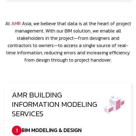
At
AMR
Asia, we believe that data is at the heart of project
management. With our BIM solution, we enable all
stakeholders in the project—from designers and
contractors to owners—to access a single source of real-
time information, reducing errors and increasing efficiency
from design through to project handover.
AMR BUILDING
INFORMATION MODELING
SERVICES
BIM MODELING & DESIGN
1