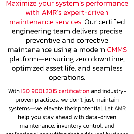
Maximize your system’s performance
with AMR’s expert-driven
maintenance services.
Our certified
engineering team delivers precise
preventive and corrective
maintenance using a modern
CMMS
platform—ensuring zero downtime,
optimized asset life, and seamless
operations.
With
ISO 9001:2015 certification
and industry-
proven practices, we don’t just maintain
systems—we elevate their potential. Let AMR
help you stay ahead with data-driven
maintenance, inventory control, and