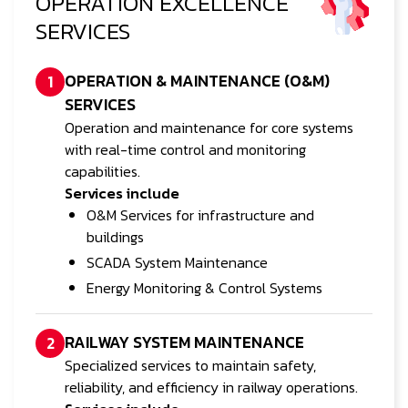
OPERATION EXCELLENCE
SERVICES
OPERATION & MAINTENANCE (O&M)
1
SERVICES
Operation and maintenance for core systems
with real-time control and monitoring
capabilities.
Services include
O&M Services for infrastructure and
buildings
SCADA System Maintenance
Energy Monitoring & Control Systems
RAILWAY SYSTEM MAINTENANCE
2
Specialized services to maintain safety,
reliability, and efficiency in railway operations.