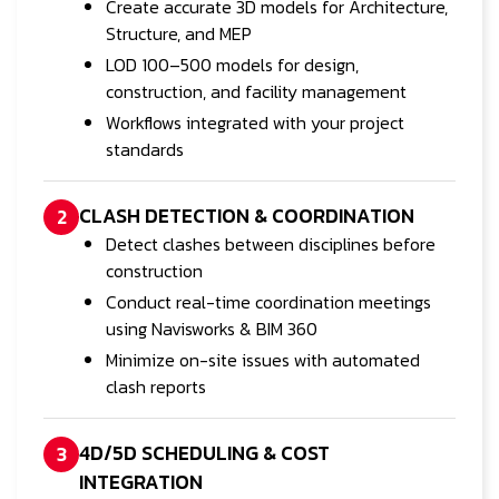
Create accurate 3D models for Architecture,
Structure, and MEP
LOD 100–500 models for design,
construction, and facility management
Workflows integrated with your project
standards
CLASH DETECTION & COORDINATION
2
Detect clashes between disciplines before
construction
Conduct real-time coordination meetings
using Navisworks & BIM 360
Minimize on-site issues with automated
clash reports
4D/5D SCHEDULING & COST
3
INTEGRATION