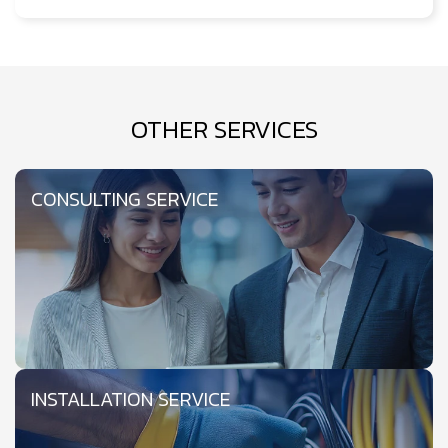
OTHER SERVICES
CONSULTING SERVICE
INSTALLATION SERVICE