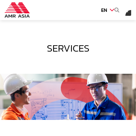
EN
SITE SEARCH
SERVICES
Web Design by