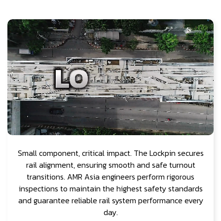
Small component, critical impact. The Lockpin secures
rail alignment, ensuring smooth and safe turnout
transitions. AMR Asia engineers perform rigorous
inspections to maintain the highest safety standards
and guarantee reliable rail system performance every
day.