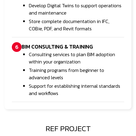
Develop Digital Twins to support operations
and maintenance
Store complete documentation in IFC,
COBie, PDF, and Revit formats
BIM CONSULTING & TRAINING
6
Consulting services to plan BIM adoption
within your organization
Training programs from beginner to
advanced levels
Support for establishing internal standards
and workflows
REF PROJECT