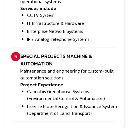
operational systems.
Services include
CCTV System
IT Infrastructure & Hardware
Enterprise Network Systems
IP / Analog Telephone Systems
SPECIAL PROJECTS MACHINE &
5
AUTOMATION
Maintenance and engineering for custom-built
automation solutions.
Project Experience
Cannabis Greenhouse Systems
(Environmental Control & Automation)
License Plate Recognition & Issuance System
(Department of Land Transport)