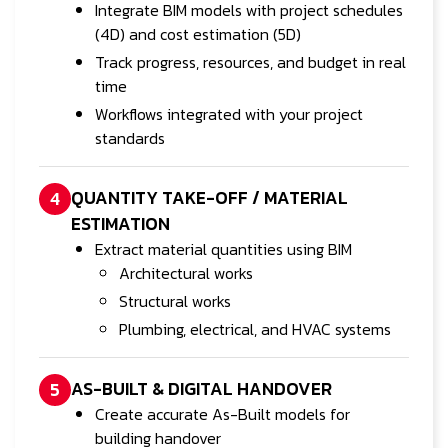
Integrate BIM models with project schedules
(4D) and cost estimation (5D)
Track progress, resources, and budget in real
time
Workflows integrated with your project
standards
QUANTITY TAKE-OFF / MATERIAL
4
ESTIMATION
Extract material quantities using BIM
Architectural works
Structural works
Plumbing, electrical, and HVAC systems
AS-BUILT & DIGITAL HANDOVER
5
Create accurate As-Built models for
building handover