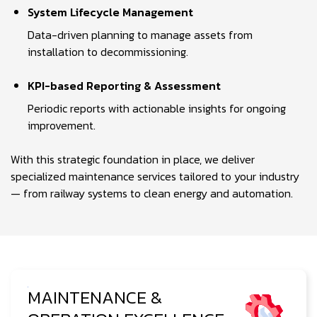
System Lifecycle Management
Data-driven planning to manage assets from
installation to decommissioning.
KPI-based Reporting & Assessment
Periodic reports with actionable insights for ongoing
improvement.
With this strategic foundation in place, we deliver
specialized maintenance services tailored to your industry
— from railway systems to clean energy and automation.
MAINTENANCE &