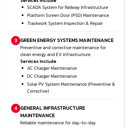
Services include
SCADA System for Railway Infrastructure
Platform Screen Door (PSD) Maintenance
Trackwork System Inspection & Repair
GREEN ENERGY SYSTEMS MAINTENANCE
3
Preventive and corrective maintenance for
clean energy and EV infrastructure.
Services include
AC Charger Maintenance
DC Charger Maintenance
Solar PV System Maintenance (Preventive &
Corrective)
GENERAL INFRASTRUCTURE
4
MAINTENANCE
Reliable maintenance for day-to-day