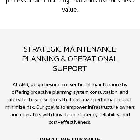
professional consulting that adds real business
value.
STRATEGIC MAINTENANCE
PLANNING & OPERATIONAL
SUPPORT
At AMR, we go beyond conventional maintenance by
offering proactive planning, system consultation, and
lifecycle-based services that optimize performance and
minimize risk. Our goal is to empower infrastructure owners
and operators with long-term efficiency, reliability, and
cost-effectiveness.
WHAT WE PROVIDE