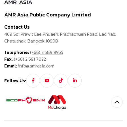
AMR Asia Public Company Limited
Contact Us
469 Soi Prawit Lae Phuaen, Prachachuen Road, Lad Yao,
Chatuchak, Bangkok 10900
Telephone:
(+66) 2 589 9955
Fax:
(+66) 2 591 7022
Email:
info@amrasia.com
Follow Us: