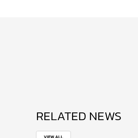
RELATED NEWS
VIEW ALL