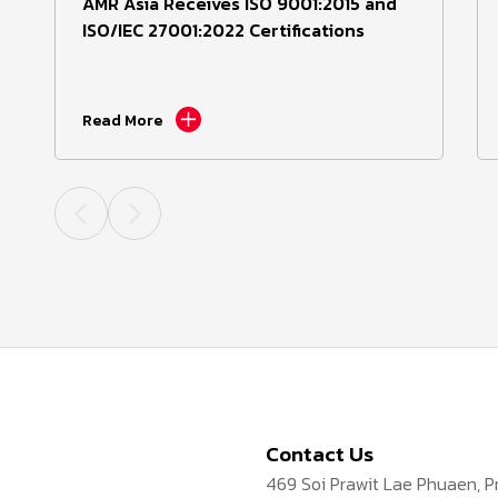
AMR Asia Receives ISO 9001:2015 and
ISO/IEC 27001:2022 Certifications
Read More
Contact Us
469 Soi Prawit Lae Phuaen, 