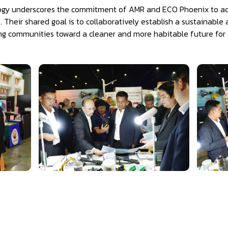
ogy underscores the commitment of AMR and ECO Phoenix to act
s. Their shared goal is to collaboratively establish a sustainab
ng communities toward a cleaner and more habitable future for al