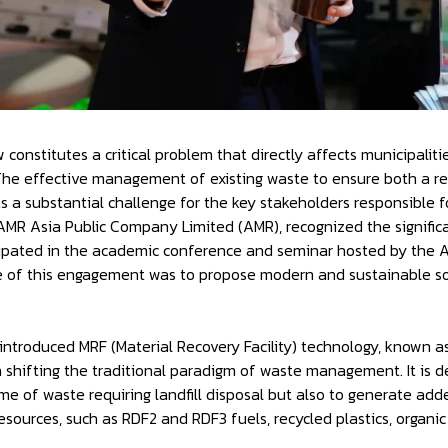
constitutes a critical problem that directly affects municipaliti
 The effective management of existing waste to ensure both a r
s a substantial challenge for the key stakeholders responsible f
f AMR Asia Public Company Limited (AMR), recognized the signific
cipated in the academic conference and seminar hosted by the As
of this engagement was to propose modern and sustainable solu
introduced MRF (Material Recovery Facility) technology, known as
n shifting the traditional paradigm of waste management. It is d
me of waste requiring landfill disposal but also to generate ad
sources, such as RDF2 and RDF3 fuels, recycled plastics, organic fe