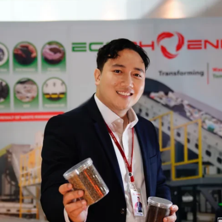
Form 56-1 One Report
Presentations and Webcasts
Resource Center