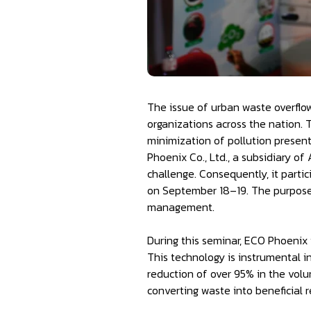
The issue of urban waste overflow 
organizations across the nation.
minimization of pollution present
Phoenix Co., Ltd., a subsidiary o
challenge. Consequently, it parti
on September 18–19. The purpose 
management.
During this seminar, ECO Phoenix 
This technology is instrumental i
reduction of over 95% in the volu
converting waste into beneficial re