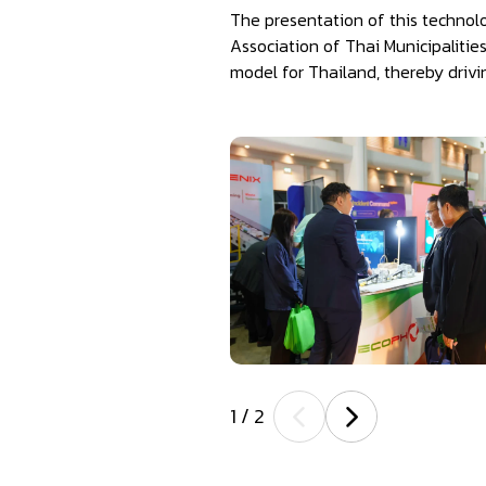
The presentation of this technol
Association of Thai Municipalitie
model for Thailand, thereby drivi
1
/
2