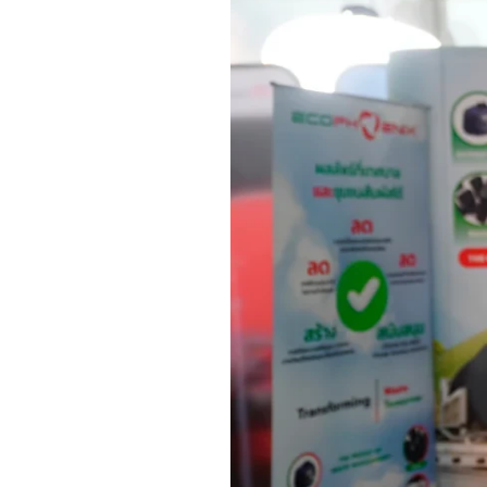
Investment Calculator
FMS
Fact Sheet
Snapshot