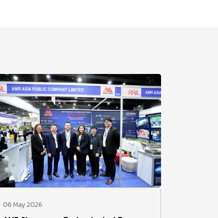
06 May 2026