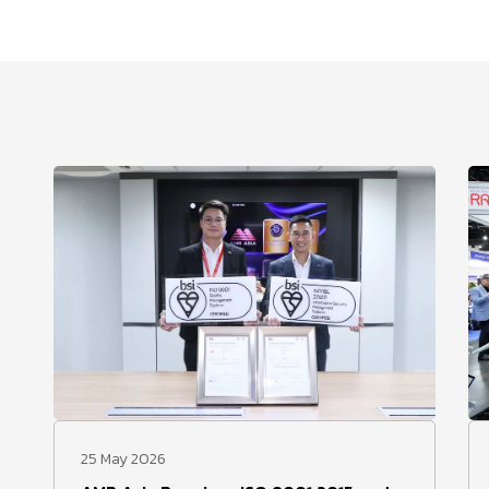
25 May 2026