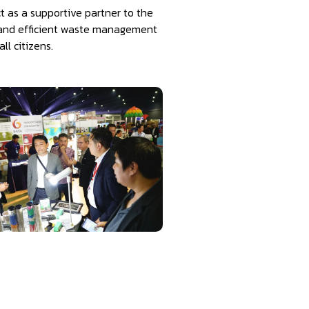
 as a supportive partner to the
le and efficient waste management
l citizens.