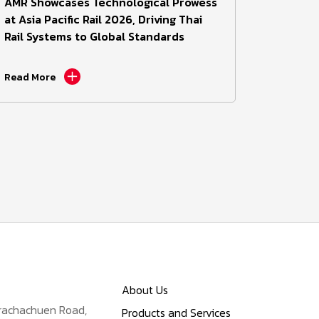
AMR Showcases Technological Prowess
at Asia Pacific Rail 2026, Driving Thai
Rail Systems to Global Standards
Read More
About Us
Prachachuen Road,
Products and Services