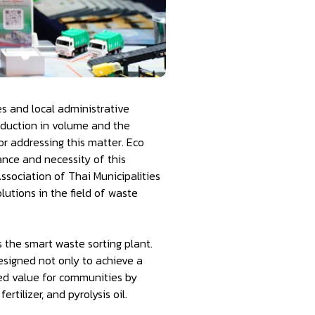
es and local administrative
eduction in volume and the
or addressing this matter. Eco
ance and necessity of this
sociation of Thai Municipalities
tions in the field of waste
 the smart waste sorting plant.
esigned not only to achieve a
ded value for communities by
rtilizer, and pyrolysis oil.