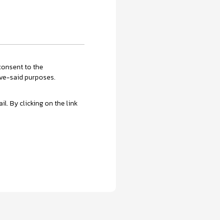
onsent to the
ove-said purposes.
. By clicking on the link