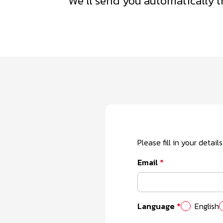
We’ll send you automatically 
Investment Calculator
FMS
Fact Sheet
Snapshot
Please fill in your detai
Email
*
Language
*
English