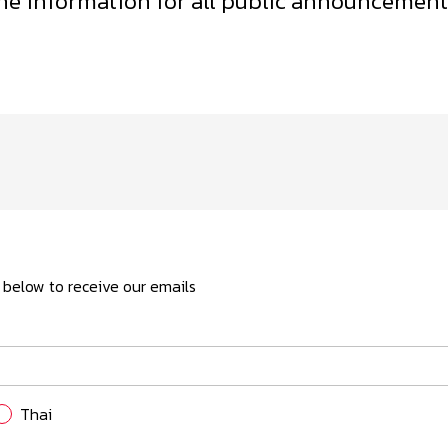
the information for all public announcements
Form 56-1 One Report
Presentations and Webcasts
Resource Center
ls below to receive our emails
Thai