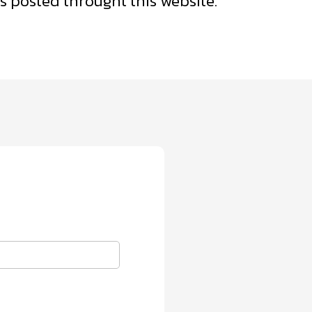
 posted throught this website.