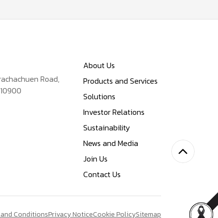
About Us
Prachachuen Road,
Products and Services
 10900
Solutions
Investor Relations
Sustainability
News and Media
Join Us
Contact Us
 and Conditions
Privacy Notice
Cookie Policy
Sitemap