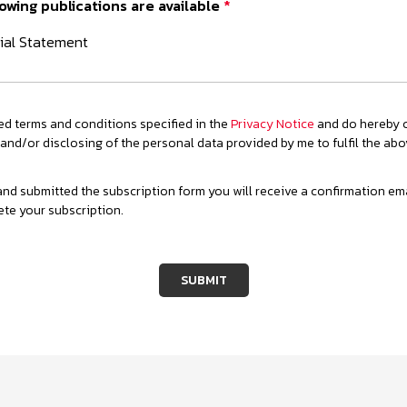
owing publications are available
*
ial Statement
ed terms and conditions specified in the
Privacy Notice
and do hereby c
 and/or disclosing of the personal data provided by me to fulfil the ab
d submitted the subscription form you will receive a confirmation email
ete your subscription.
SUBMIT