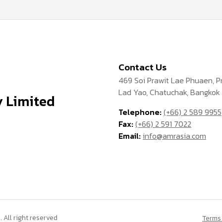
Contact Us
469 Soi Prawit Lae Phuaen, 
Lad Yao, Chatuchak, Bangkok
 Limited
Telephone:
(+66) 2 589 9955
Fax:
(+66) 2 591 7022
Email:
info@amrasia.com
All right reserved
Terms