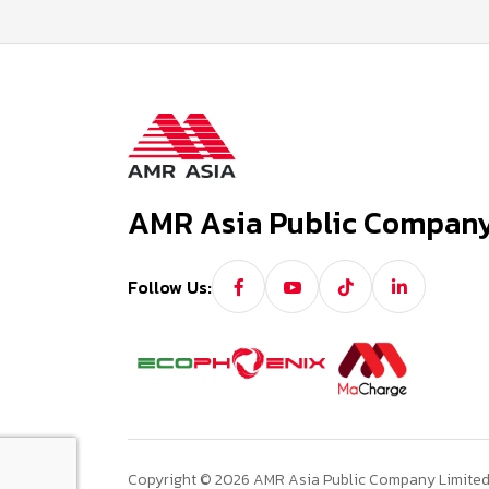
AMR Asia Public Company
Follow Us:
Copyright © 2026 AMR Asia Public Company Limited. 