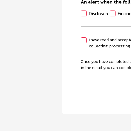
An alert when the foll
Disclosure
Financ
I have read and accept
collecting, processing
Once you have completed an
in the email you can compl