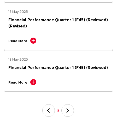
13 May 2025
Financial Performance Quarter 1 (F45) (Reviewed)
(Revised)
Read More
13 May 2025
Financial Performance Quarter 1 (F45) (Reviewed)
Read More
3