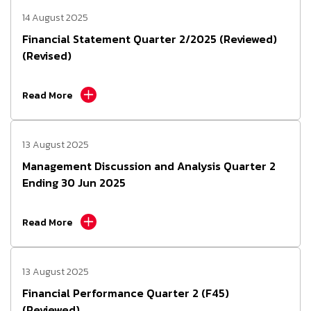
14 August 2025
Financial Statement Quarter 2/2025 (Reviewed)
(Revised)
Read More
13 August 2025
Management Discussion and Analysis Quarter 2
Ending 30 Jun 2025
Read More
13 August 2025
Financial Performance Quarter 2 (F45)
(Reviewed)