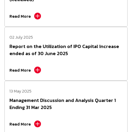
Read More
02 July 2025
Report on the Utilization of IPO Capital Increase
ended as of 30 June 2025
Read More
13 May 2025
Management Discussion and Analysis Quarter 1
Ending 31 Mar 2025
Read More