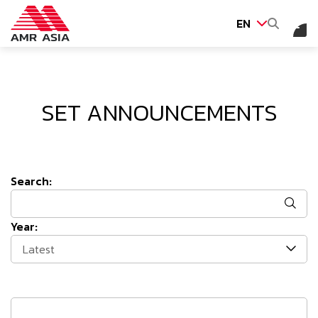
EN
SITE SEARCH
SET ANNOUNCEMENTS
Web Design by
Search:
Year:
Latest