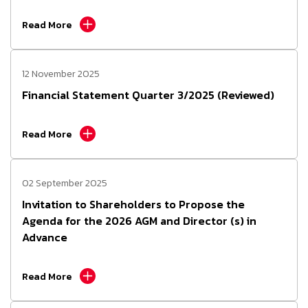
Read More
12 November 2025
Financial Statement Quarter 3/2025 (Reviewed)
Read More
02 September 2025
Invitation to Shareholders to Propose the
Agenda for the 2026 AGM and Director (s) in
Advance
Read More