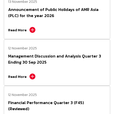
13 November 2025
Announcement of Public Holidays of AMR Asia
(PLC) for the year 2026
Read More
12 November 2025
Management Discussion and Analysis Quarter 3
Ending 30 Sep 2025
Read More
12 November 2025
Financial Performance Quarter 3 (F45)
(Reviewed)