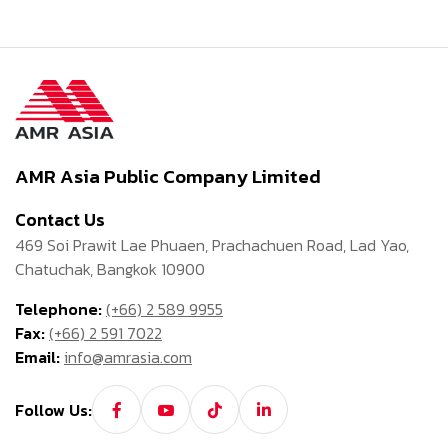
AMR Asia Public Company Limited
Contact Us
469 Soi Prawit Lae Phuaen, Prachachuen Road, Lad Yao,
Chatuchak, Bangkok 10900
Telephone:
(+66) 2 589 9955
Fax:
(+66) 2 591 7022
Email:
info@amrasia.com
Follow Us: