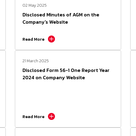
02 May 2025
Form 56-1 One Report
Disclosed Minutes of AGM on the
Company's Website
Presentations and Webcasts
Read More
Resource Center
21 March 2025
Disclosed Form 56-1 One Report Year
2024 on Company Website
Read More