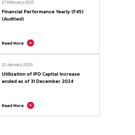
27 February 2025
Financial Performance Yearly (F45)
(Audited)
Read More
22 January 2025
Utilization of IPO Capital Increase
ended as of 31 December 2024
Read More