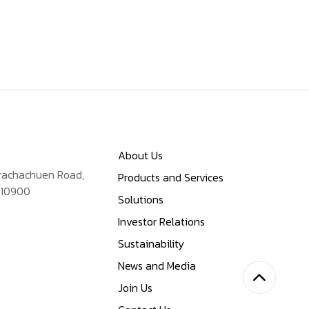
About Us
Prachachuen Road,
Products and Services
 10900
Solutions
Investor Relations
Sustainability
News and Media
Join Us