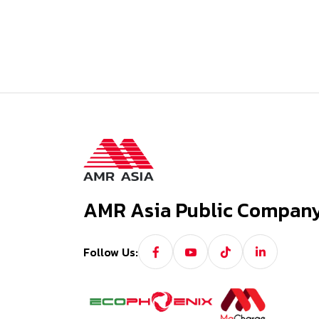
AMR Asia Public Company
Follow Us: