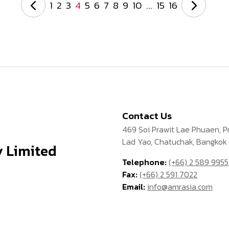
1
2
3
4
5
6
7
8
9
10
...
15
16
Contact Us
469 Soi Prawit Lae Phuaen, 
Lad Yao, Chatuchak, Bangkok
 Limited
Telephone:
(+66) 2 589 9955
Fax:
(+66) 2 591 7022
Email:
info@amrasia.com