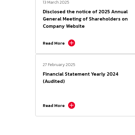
13 March 2025
Disclosed the notice of 2025 Annual
General Meeting of Shareholders on
Company Website
Read More
27 February 2025
Financial Statement Yearly 2024
(Audited)
Read More