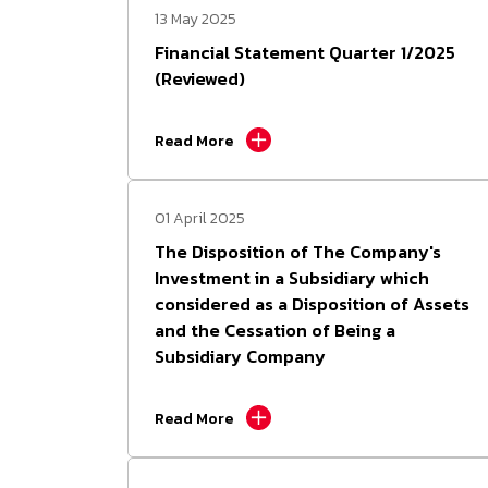
13 May 2025
Investment Calculator
FMS
Financial Statement Quarter 1/2025
(Reviewed)
Fact Sheet
Read More
Snapshot
01 April 2025
The Disposition of The Company's
Investment in a Subsidiary which
considered as a Disposition of Assets
and the Cessation of Being a
Subsidiary Company
Read More