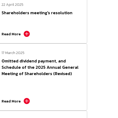
22 April 2025
Shareholders meeting's resolution
Read More
17 March 2025
Omitted dividend payment, and
Schedule of the 2025 Annual General
Meeting of Shareholders (Revised)
Read More