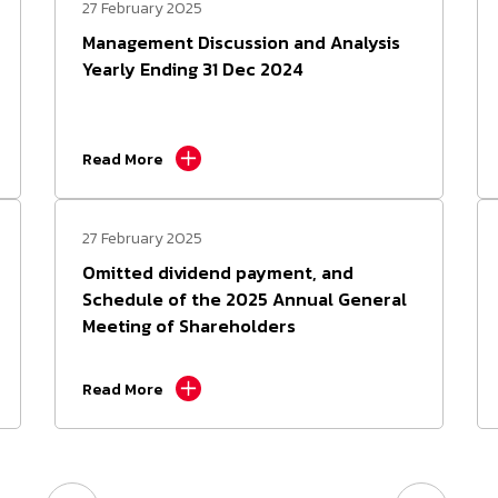
27 February 2025
Management Discussion and Analysis
Yearly Ending 31 Dec 2024
Read More
27 February 2025
Omitted dividend payment, and
Schedule of the 2025 Annual General
Meeting of Shareholders
Read More