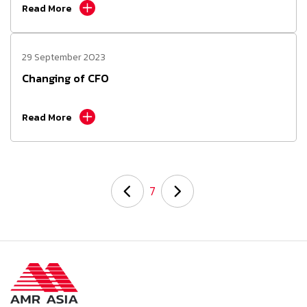
Read More
29 September 2023
Changing of CFO
Read More
7