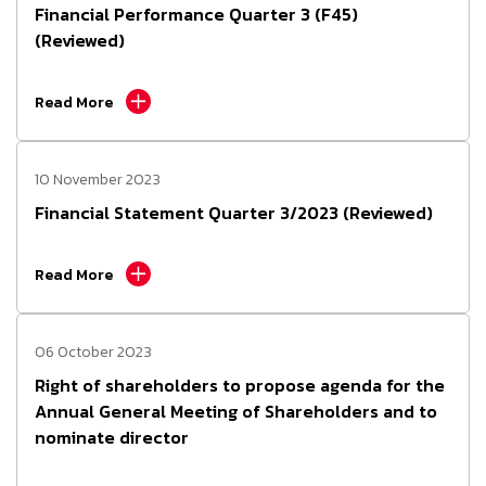
Financial Performance Quarter 3 (F45)
(Reviewed)
Read More
10 November 2023
Financial Statement Quarter 3/2023 (Reviewed)
Read More
06 October 2023
Right of shareholders to propose agenda for the
Annual General Meeting of Shareholders and to
nominate director