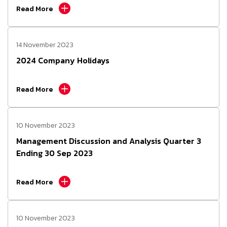
Read More
14 November 2023
2024 Company Holidays
Read More
10 November 2023
Management Discussion and Analysis Quarter 3
Ending 30 Sep 2023
Read More
10 November 2023