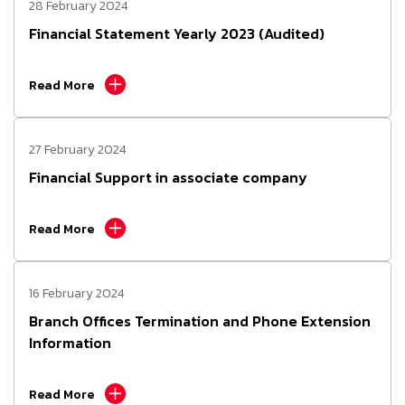
28 February 2024
Financial Statement Yearly 2023 (Audited)
Read More
27 February 2024
Financial Support in associate company
Read More
16 February 2024
Branch Offices Termination and Phone Extension
Information
Read More