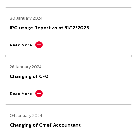
30 January 2024
IPO usage Report as at 31/12/2023
Read More
26 January 2024
Changing of CFO
Read More
04 January 2024
Changing of Chief Accountant