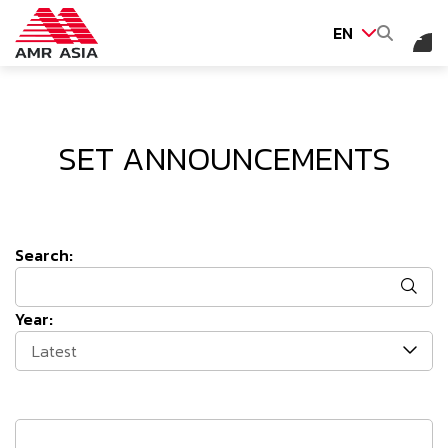
EN
SITE SEARCH
SET ANNOUNCEMENTS
Web Design by
Search:
Year:
Latest