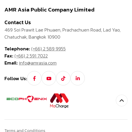
AMR Asia Public Company Limited
Contact Us
469 Soi Prawit Lae Phuaen, Prachachuen Road, Lad Yao,
Chatuchak, Bangkok 10900
Telephone:
(+66) 2 589 9955
Fax:
(+66) 2 591 7022
Email:
info@amrasia.com
Follow Us:
Terms and Conditions