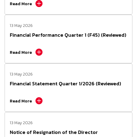
Read More
13 May 2026
Financial Performance Quarter 1 (F45) (Reviewed)
Read More
13 May 2026
Financial Statement Quarter 1/2026 (Reviewed)
Read More
13 May 2026
Notice of Resignation of the Director