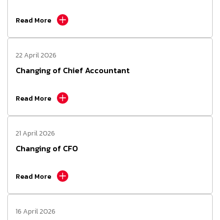
Read More
22 April 2026
Changing of Chief Accountant
Read More
21 April 2026
Changing of CFO
Read More
16 April 2026