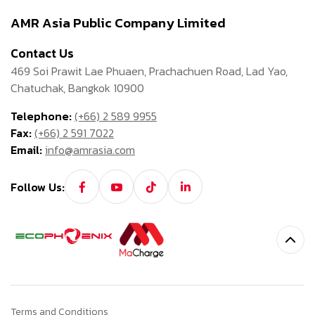
AMR Asia Public Company Limited
Contact Us
469 Soi Prawit Lae Phuaen, Prachachuen Road, Lad Yao,
Chatuchak, Bangkok 10900
Telephone:
(+66) 2 589 9955
Fax:
(+66) 2 591 7022
Email:
info@amrasia.com
Follow Us:
Terms and Conditions