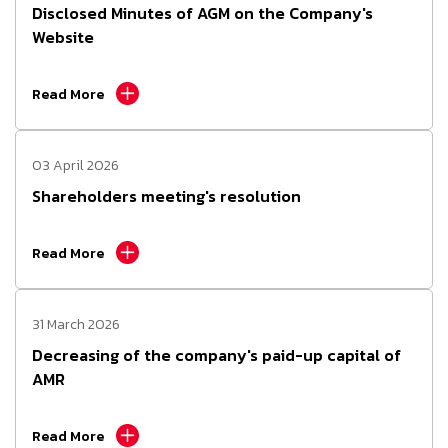
Disclosed Minutes of AGM on the Company's
Website
Read More
03 April 2026
Shareholders meeting's resolution
Read More
31 March 2026
Decreasing of the company's paid-up capital of
AMR
Read More