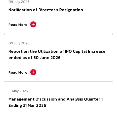
09 July 2026
Notification of Director's Resignation
Read More
09 July 2026
Report on the Utilization of IPO Capital Increase
ended as of 30 June 2026
Read More
13 May 2026
Management Discussion and Analysis Quarter 1
Ending 31 Mar 2026