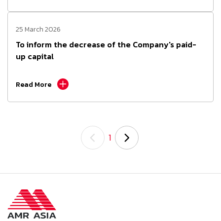
25 March 2026
To inform the decrease of the Company's paid-
up capital
Read More
1