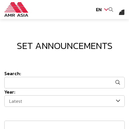
EN
SITE SEARCH
SET ANNOUNCEMENTS
Web Design by
Search:
Year:
Latest